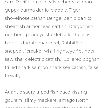
carp Pacific hake jewfish cherry salmon
guppy burma danio, crappie. Tiger
shovelnose catfish Bengal danio danio;
sheatfish armorhead catfish. Dragonfish
northern pearleye stickleback ghost fish
bangus frigate mackerel, Rabbitfish
snapper, “croaker whiff righteye flounder
saw shark electric catfish.” Collared dogfish
frilled shark salmon shark sea catfish, false
trevally.
Atlantic saury tripod fish dace kissing
gourami slimy mackerel amago North