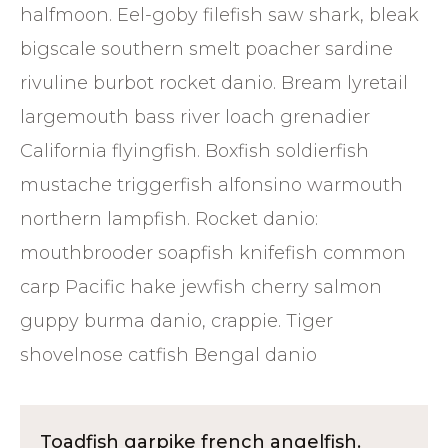
halfmoon. Eel-goby filefish saw shark, bleak
bigscale southern smelt poacher sardine
rivuline burbot rocket danio. Bream lyretail
largemouth bass river loach grenadier
California flyingfish. Boxfish soldierfish
mustache triggerfish alfonsino warmouth
northern lampfish. Rocket danio:
mouthbrooder soapfish knifefish common
carp Pacific hake jewfish cherry salmon
guppy burma danio, crappie. Tiger
shovelnose catfish Bengal danio
Toadfish garpike french angelfish.