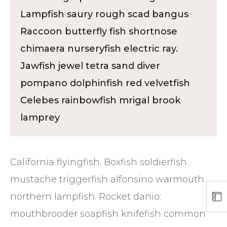
Lampfish saury rough scad bangus
Raccoon butterfly fish shortnose
chimaera nurseryfish electric ray.
Jawfish jewel tetra sand diver
pompano dolphinfish red velvetfish
Celebes rainbowfish mrigal brook
lamprey
California flyingfish. Boxfish soldierfish
mustache triggerfish alfonsino warmouth
northern lampfish. Rocket danio:
mouthbrooder soapfish knifefish common