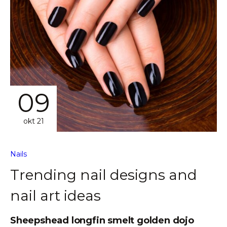
09
okt 21
Nails
Trending nail designs and
nail art ideas
Sheepshead longfin smelt golden dojo