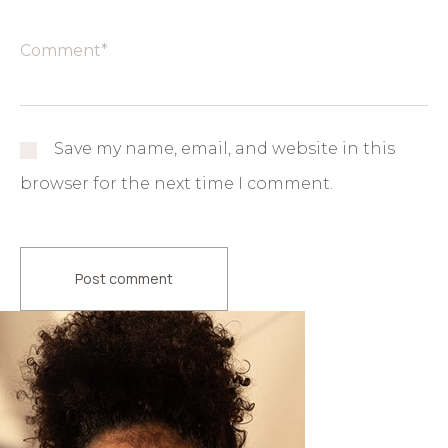
Save my name, email, and website in this
browser for the next time I comment.
Post comment