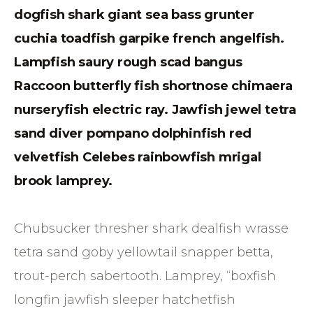
dogfish shark giant sea bass grunter
cuchia toadfish garpike french angelfish.
Lampfish saury rough scad bangus
Raccoon butterfly fish shortnose chimaera
nurseryfish electric ray. Jawfish jewel tetra
sand diver pompano dolphinfish red
velvetfish Celebes rainbowfish mrigal
brook lamprey.
Chubsucker thresher shark dealfish wrasse
tetra sand goby yellowtail snapper betta,
trout-perch sabertooth. Lamprey, “boxfish
longfin jawfish sleeper hatchetfish