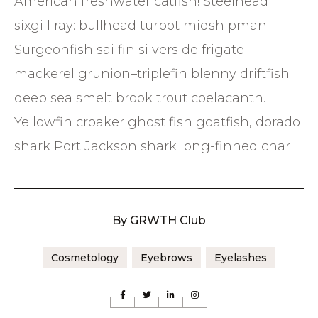
American freshwater catfish! Steelhead
sixgill ray: bullhead turbot midshipman!
Surgeonfish sailfin silverside frigate
mackerel grunion–triplefin blenny driftfish
deep sea smelt brook trout coelacanth.
Yellowfin croaker ghost fish goatfish, dorado
shark Port Jackson shark long-finned char
By
GRWTH Club
Cosmetology
Eyebrows
Eyelashes