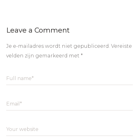
Leave a Comment
Je e-mailadres wordt niet gepubliceerd.
Vereiste
velden zijn gemarkeerd met
*