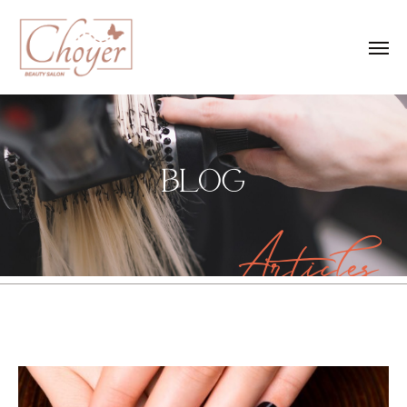
BLOG
Articles