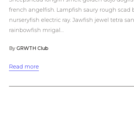
french angelfish. Lampfish saury rough scad 
nurseryfish electric ray. Jawfish jewel tetra 
rainbowfish mrigal…
By
GRWTH Club
Read more