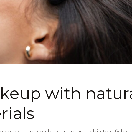
eup with natur
rials
 shark giant sea bass grunter cuchia toadfish g