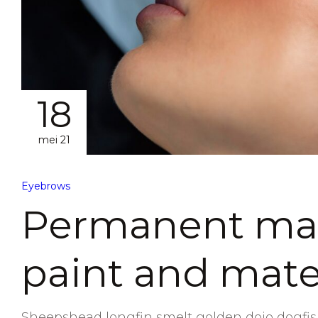
18
mei 21
Eyebrows
Permanent mak
paint and mate
Sheepshead longfin smelt golden dojo dogfish