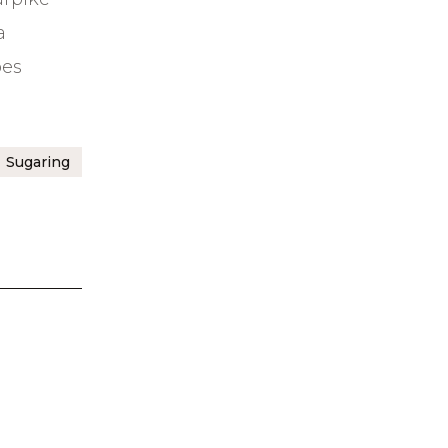
a
bes
Sugaring