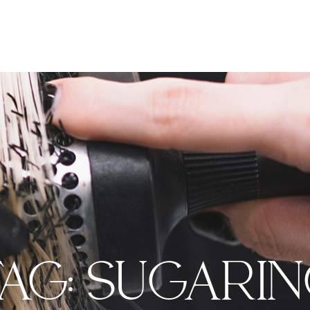
AG:
SUGARI