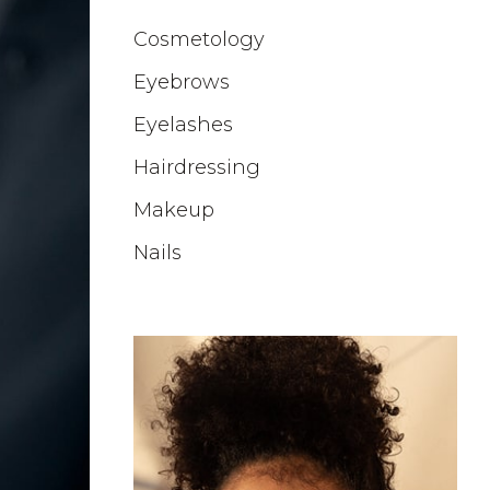
Cosmetology
Eyebrows
Eyelashes
Hairdressing
Makeup
Nails