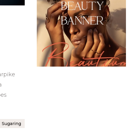
arpike
a
bes
Sugaring