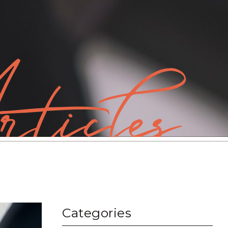
ticles
Categories