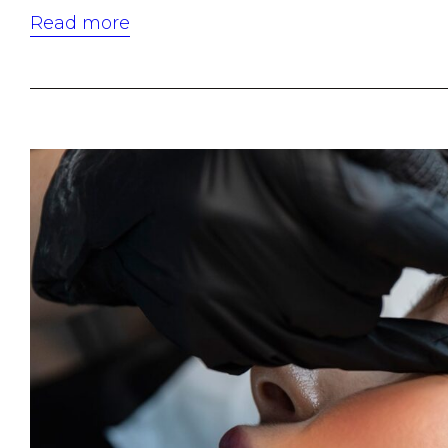
Read more