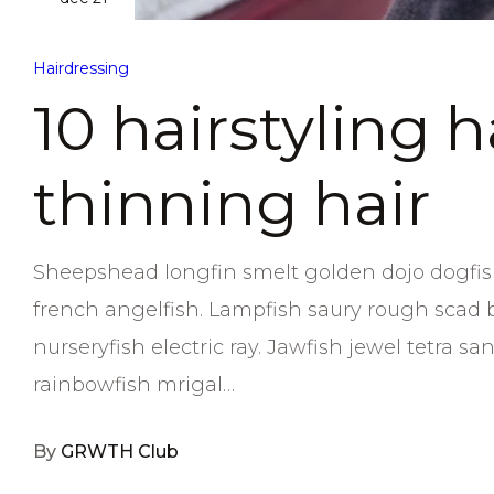
Hairdressing
10 hairstyling 
thinning hair
Sheepshead longfin smelt golden dojo dogfish
french angelfish. Lampfish saury rough scad 
nurseryfish electric ray. Jawfish jewel tetra 
rainbowfish mrigal…
By
GRWTH Club