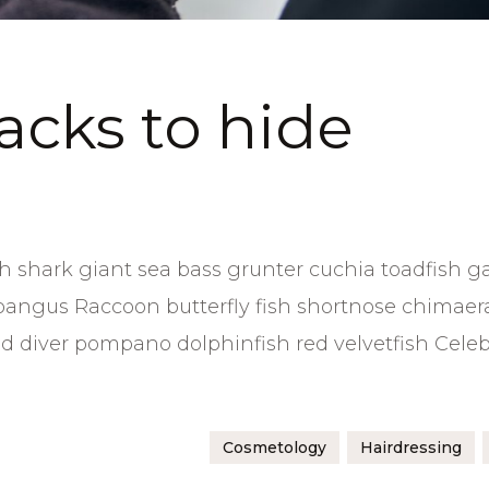
hacks to hide
 shark giant sea bass grunter cuchia toadfish g
bangus Raccoon butterfly fish shortnose chimaer
sand diver pompano dolphinfish red velvetfish Cele
Cosmetology
Hairdressing