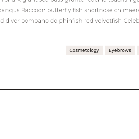
bangus Raccoon butterfly fish shortnose chimaer
sand diver pompano dolphinfish red velvetfish Cele
Cosmetology
Eyebrows