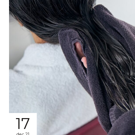
17
dec 21