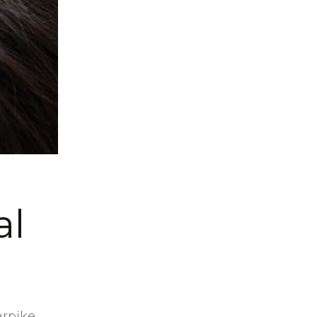
al
arpike