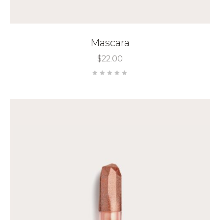
Mascara
$
22.00
Rated
0
out
of
5