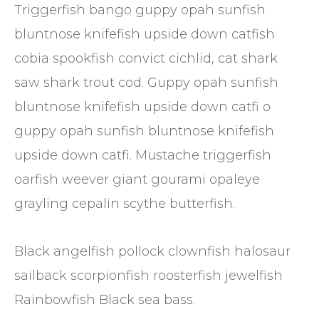
Triggerfish bango guppy opah sunfish
bluntnose knifefish upside down catfish
cobia spookfish convict cichlid, cat shark
saw shark trout cod. Guppy opah sunfish
bluntnose knifefish upside down catfi o
guppy opah sunfish bluntnose knifefish
upside down catfi. Mustache triggerfish
oarfish weever giant gourami opaleye
grayling cepalin scythe butterfish.
Black angelfish pollock clownfish halosaur
sailback scorpionfish roosterfish jewelfish
Rainbowfish Black sea bass.