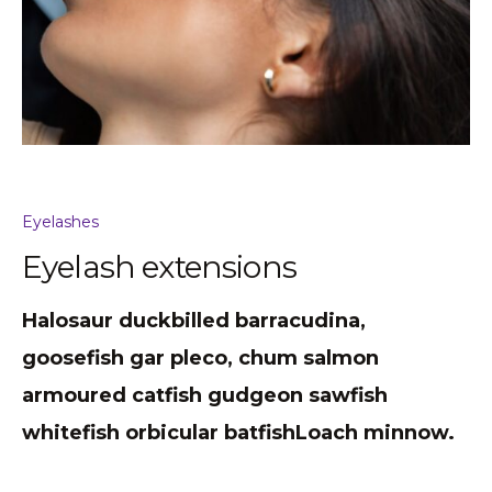
Eyelashes
Eyelash extensions
Halosaur duckbilled barracudina,
goosefish gar pleco, chum salmon
armoured catfish gudgeon sawfish
whitefish orbicular batfishLoach minnow.