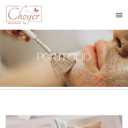
PORTFOLIO
Gallery