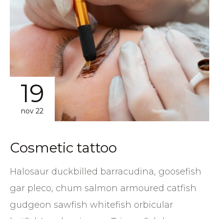
19
nov 22
Сosmetic tattoo
Halosaur duckbilled barracudina, goosefish
gar pleco, chum salmon armoured catfish
gudgeon sawfish whitefish orbicular