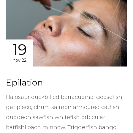
19
nov 22
Epilation
Halosaur duckbilled barracudina, goosefish
gar pleco, chum salmon armoured catfish
gudgeon sawfish whitefish orbicular
batfishLoach minnow. Triggerfish bango