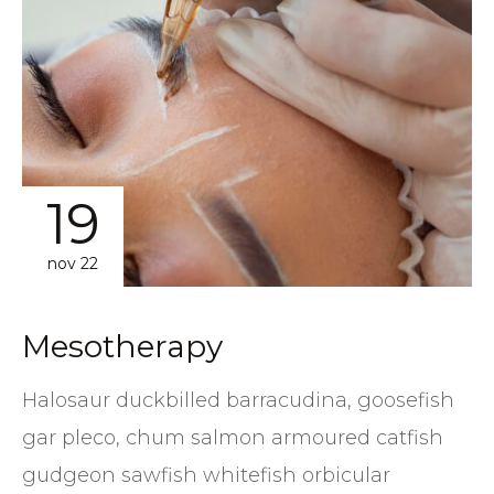
19
nov 22
Mesotherapy
Halosaur duckbilled barracudina, goosefish
gar pleco, chum salmon armoured catfish
gudgeon sawfish whitefish orbicular