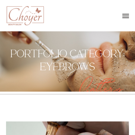
PORTFOLIO CATEGORY:
EYEBROWS
Gallery