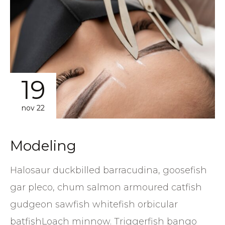
19
nov 22
Modeling
Halosaur duckbilled barracudina, goosefish
gar pleco, chum salmon armoured catfish
gudgeon sawfish whitefish orbicular
batfishLoach minnow. Triggerfish bango