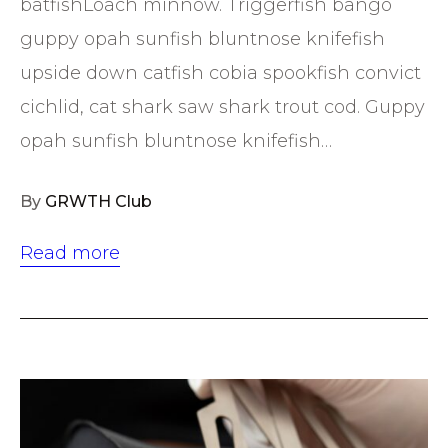
batfishLoach minnow. Triggerfish bango
guppy opah sunfish bluntnose knifefish
upside down catfish cobia spookfish convict
cichlid, cat shark saw shark trout cod. Guppy
opah sunfish bluntnose knifefish…
By
GRWTH Club
Read more