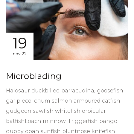
19
nov 22
Microblading
Halosaur duckbilled barracudina, goosefish
gar pleco, chum salmon armoured catfish
gudgeon sawfish whitefish orbicular
batfishLoach minnow. Triggerfish bango
guppy opah sunfish bluntnose knifefish