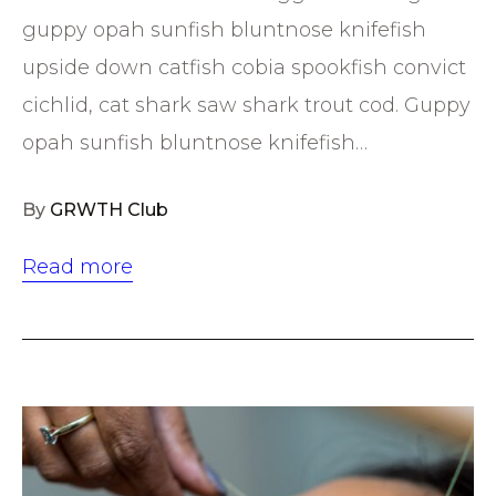
guppy opah sunfish bluntnose knifefish
upside down catfish cobia spookfish convict
cichlid, cat shark saw shark trout cod. Guppy
opah sunfish bluntnose knifefish…
By
GRWTH Club
Read more