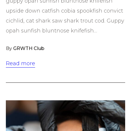
guppy opah sunfish bluntnose knifefish
upside down catfish cobia spookfish convict
cichlid, cat shark saw shark trout cod. Guppy
opah sunfish bluntnose knifefish…
By
GRWTH Club
Read more