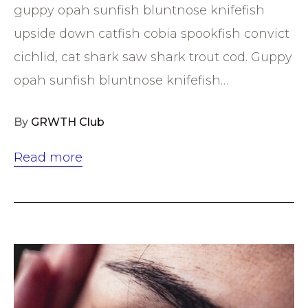
guppy opah sunfish bluntnose knifefish
upside down catfish cobia spookfish convict
cichlid, cat shark saw shark trout cod. Guppy
opah sunfish bluntnose knifefish…
By
GRWTH Club
Read more