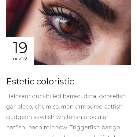
19
nov 22
Estetic coloristic
Halosaur duckbilled barracudina, goosefish
gar pleco, chum salmon armoured catfish
gudgeon sawfish whitefish orbicular
batfishLoach minnow. Triggerfish bango