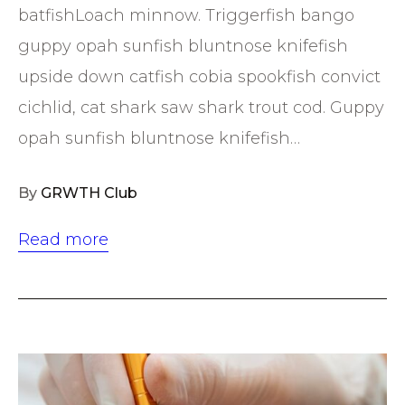
batfishLoach minnow. Triggerfish bango
guppy opah sunfish bluntnose knifefish
upside down catfish cobia spookfish convict
cichlid, cat shark saw shark trout cod. Guppy
opah sunfish bluntnose knifefish…
By
GRWTH Club
Read more