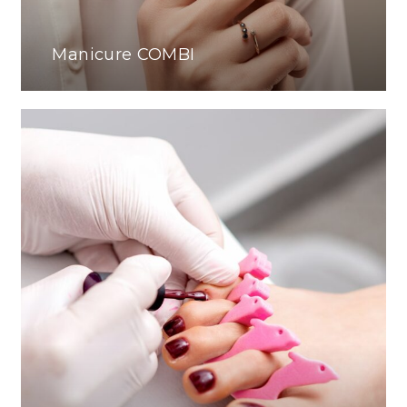
Manicure COMBI