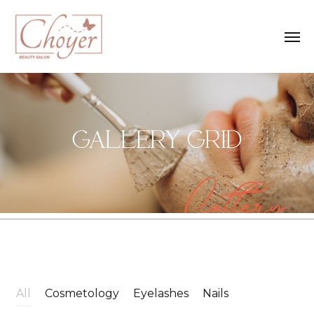
GALLERY GRID
Gallery
All
Cosmetology
Eyelashes
Nails