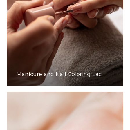
Manicure and Nail Coloring Lac