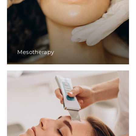
Mesotherapy