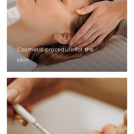
Cosmetic procedure for the
skin