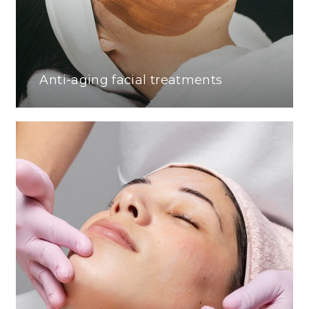
Anti-aging facial treatments