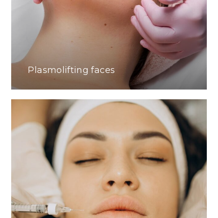
Plasmolifting faces