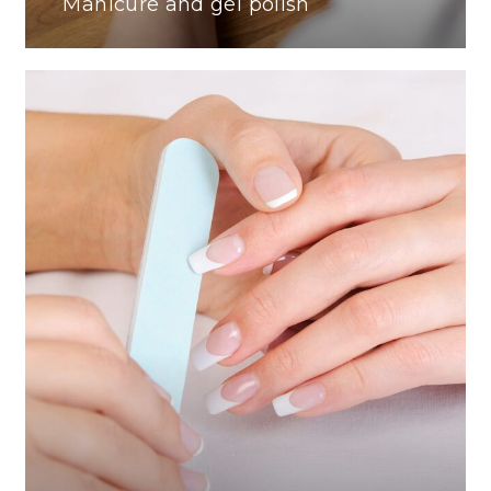
Manicure and gel polish