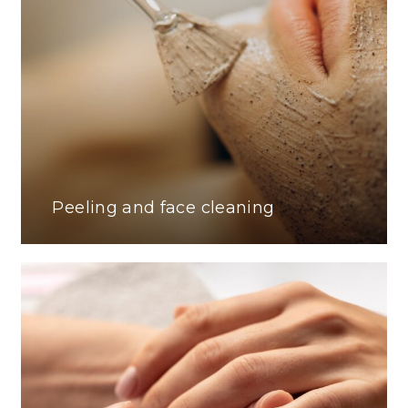
Peeling and face cleaning