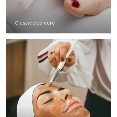
Classic pedicure