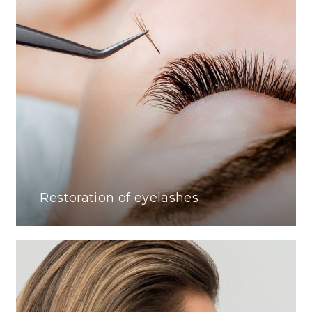
Restoration of eyelashes