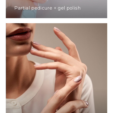
Partial pedicure + gel polish